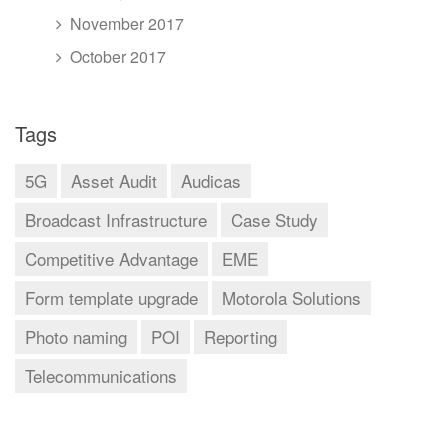
November 2017
October 2017
Tags
5G
Asset Audit
Audicas
Broadcast Infrastructure
Case Study
Competitive Advantage
EME
Form template upgrade
Motorola Solutions
Photo naming
POI
Reporting
Telecommunications