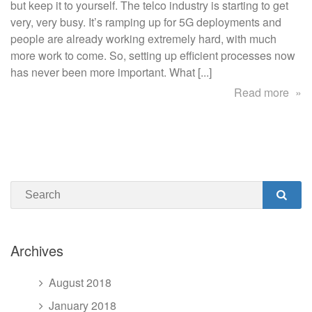
saved
but keep it to yourself. The telco industry is starting to get
a
very, very busy. It’s ramping up for 5G deployments and
5G
people are already working extremely hard, with much
customer
more work to come. So, setting up efficient processes now
has never been more important. What [...]
abo
Read more
Ho
Aud
sav
a
5G
Search
cus
SEA
Archives
August 2018
January 2018