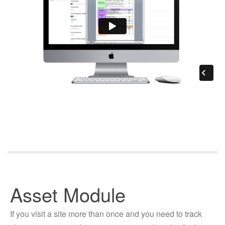
Asset Module
If you visit a site more than once and you need to track