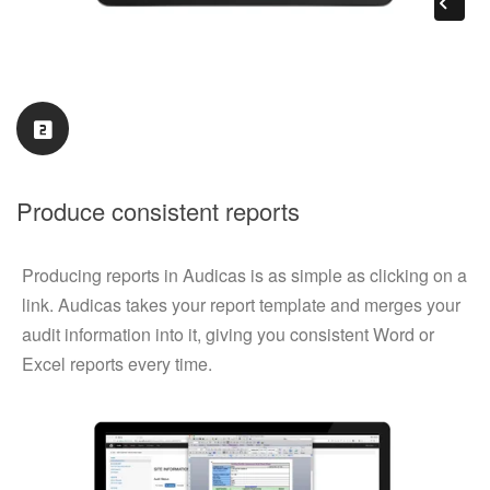
Produce consistent reports
Producing reports in Audicas is as simple as clicking on a
link. Audicas takes your report template and merges your
audit information into it, giving you consistent Word or
Excel reports every time.