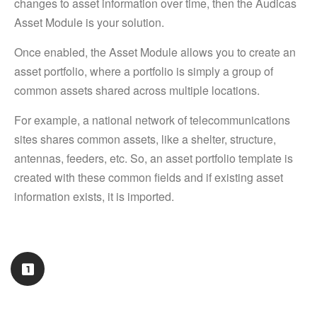
changes to asset information over time, then the Audicas
Asset Module is your solution.
Once enabled, the Asset Module allows you to create an
asset portfolio, where a portfolio is simply a group of
common assets shared across multiple locations.
For example, a national network of telecommunications
sites shares common assets, like a shelter, structure,
antennas, feeders, etc. So, an asset portfolio template is
created with these common fields and if existing asset
information exists, it is imported.