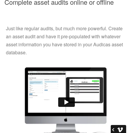
Complete asset audits online or offline
Just like regular audits, but much more powerful. Create
an asset audit and have it pre-populated with whatever
asset information you have stored in your Audicas asset
database.