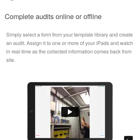
Complete audits online or offline
Simply select a form from your template library and create
an audit. Assign it to one or more of your iPads and watch
in real-time as the collected information comes back from
site.