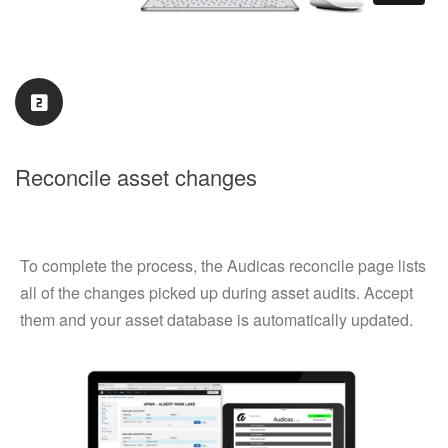
Reconcile asset changes
To complete the process, the Audicas reconcile page lists
all of the changes picked up during asset audits. Accept
them and your asset database is automatically updated.