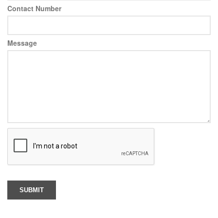
Contact Number
Message
SUBMIT