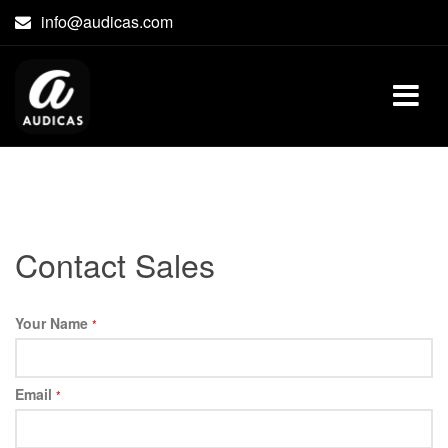
Skip
info@audicas.com
to
content
Contact Sales
Your Name
*
Email
*